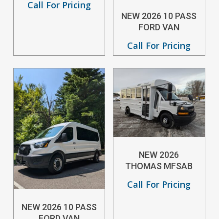
Call For Pricing
NEW 2026 10 PASS
FORD VAN
Call For Pricing
NEW 2026
THOMAS MFSAB
Call For Pricing
NEW 2026 10 PASS
FORD VAN