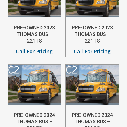
PRE-OWNED 2023
PRE-OWNED 2023
THOMAS BUS –
THOMAS BUS –
221TS
221TS
Call For Pricing
Call For Pricing
PRE-OWNED 2024
PRE-OWNED 2024
THOMAS BUS –
THOMAS BUS –