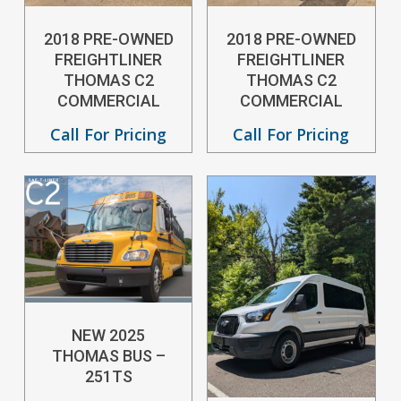
2018 PRE-OWNED
2018 PRE-OWNED
FREIGHTLINER
FREIGHTLINER
THOMAS C2
THOMAS C2
COMMERCIAL
COMMERCIAL
Call For Pricing
Call For Pricing
NEW 2025
THOMAS BUS –
251TS