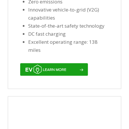
Zero emissions
Innovative vehicle-to-grid (V2G)
capabilities
State-of-the-art safety technology
DC fast charging
Excellent operating range: 138
miles