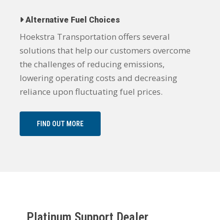
Alternative Fuel Choices
Hoekstra Transportation offers several
solutions that help our customers overcome
the challenges of reducing emissions,
lowering operating costs and decreasing
reliance upon fluctuating fuel prices.
FIND OUT MORE
Platinum Support Dealer