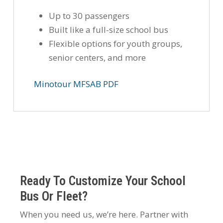
Up to 30 passengers
Built like a full-size school bus
Flexible options for youth groups,
senior centers, and more
Minotour MFSAB PDF
Ready To Customize Your School
Bus Or Fleet?
When you need us, we’re here. Partner with