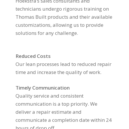
Hoekstra’s sales consultants and
technicians undergo rigorous training on
Thomas Built products and their available
customizations, allowing us to provide
solutions for any challenge.
Reduced Costs
Our lean processes lead to reduced repair
time and increase the quality of work.
Timely Communication
Quality service and consistent
communication is a top priority. We
deliver a repair estimate and
communicate a completion date within 24
hours of drop off.