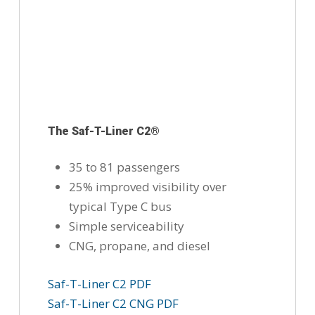
The Saf-T-Liner C2®
35 to 81 passengers
25% improved visibility over
typical Type C bus
Simple serviceability
CNG, propane, and diesel
Saf-T-Liner C2 PDF
Saf-T-Liner C2 CNG PDF