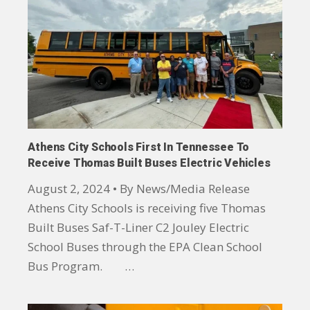
Athens City Schools First In Tennessee To
Receive Thomas Built Buses Electric Vehicles
August 2, 2024 • By News/Media Release
Athens City Schools is receiving five Thomas
Built Buses Saf-T-Liner C2 Jouley Electric
School Buses through the EPA Clean School
Bus Program. …