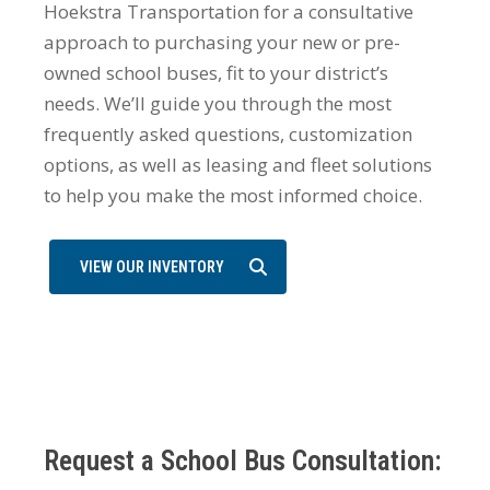
Hoekstra Transportation for a consultative
approach to purchasing your new or pre-
owned school buses, fit to your district’s
needs. We’ll guide you through the most
frequently asked questions, customization
options, as well as leasing and fleet solutions
to help you make the most informed choice.
VIEW OUR INVENTORY
Request a School Bus Consultation: