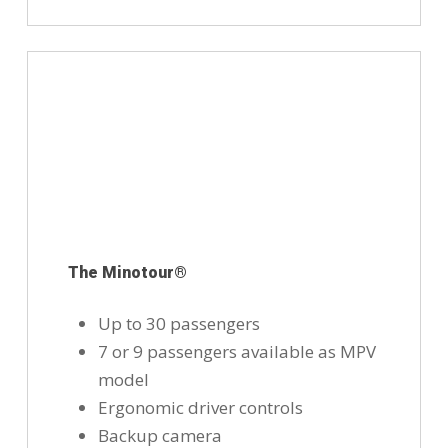
The Minotour®
Up to 30 passengers
7 or 9 passengers available as MPV
model
Ergonomic driver controls
Backup camera