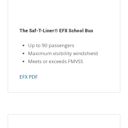
The Saf-T-Liner® EFX School Bus
Up to 90 passengers
Maximum visibility windshield
Meets or exceeds FMVSS
EFX PDF