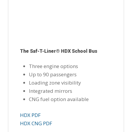
The Saf-T-Liner® HDX School Bus
Three engine options
Up to 90 passengers
Loading zone visibility
Integrated mirrors
CNG fuel option available
HDX PDF
HDX CNG PDF