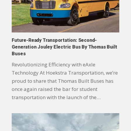
Future-Ready Transportation: Second-
Generation Jouley Electric Bus By Thomas Built
Buses
Revolutionizing Efficiency with eAxle
Technology At Hoekstra Transportation, we’re
proud to share that Thomas Built Buses has
once again raised the bar for student
transportation with the launch of the…