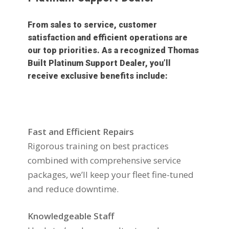
From sales to service, customer
satisfaction and efficient operations are
our top priorities. As a recognized Thomas
Built Platinum Support Dealer, you’ll
receive exclusive benefits include:
Fast and Efficient Repairs
Rigorous training on best practices
combined with comprehensive service
packages, we’ll keep your fleet fine-tuned
and reduce downtime.
Knowledgeable Staff