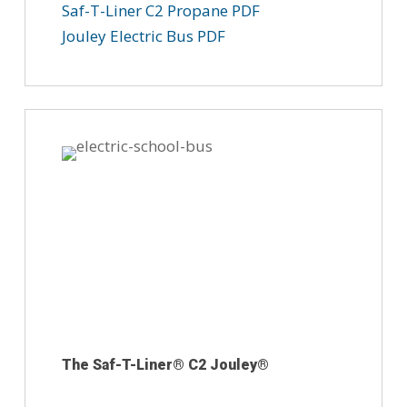
Saf-T-Liner C2 Propane PDF
Jouley Electric Bus PDF
The Saf-T-Liner® C2 Jouley®