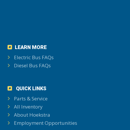
LEARN MORE
Electric Bus FAQs
Diesel Bus FAQs
QUICK LINKS
Parts & Service
All Inventory
About Hoekstra
Employment Opportunities