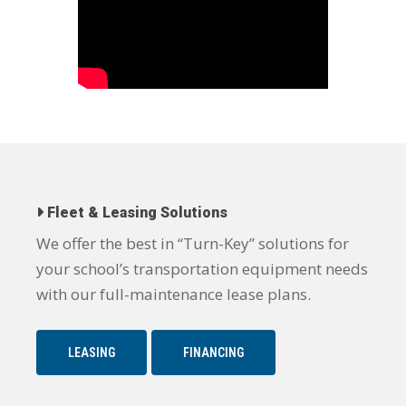
Fleet & Leasing Solutions
We offer the best in “Turn-Key” solutions for
your school’s transportation equipment needs
with our full-maintenance lease plans.
LEASING
FINANCING