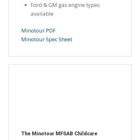
Ford & GM gas engine types
available
Minotour PDF
Minotour Spec Sheet
The Minotour MFSAB Childcare