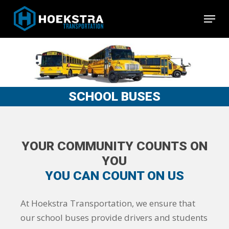
Skip
Menu
to
Close
main
Menu
content
SCHOOL BUSES
YOUR COMMUNITY COUNTS ON
YOU
YOU CAN COUNT ON US
At Hoekstra Transportation, we ensure that
our school buses provide drivers and students