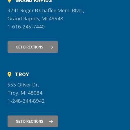
GRAND RAPIDS
3741 Roger B Chaffee Mem. Blvd.,
Grand Rapids, MI 49548
1-616-245-7440
GET DIRECTIONS
TROY
555 Oliver Dr,
Troy, MI 48084
1-248-244-8942
GET DIRECTIONS