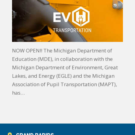
NOW OPEN!! The Michigan Department of
Education (MDE), in collaboration with the
Michigan Department of Environment, Great
Lakes, and Energy (EGLE) and the Michigan
Association of Pupil Transportation (MAPT),
has…