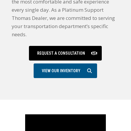
the most comfortable and safe experience
every single day. As a Platinum Support
Thomas Dealer, we are committed to serving
your transportation department’s specific
needs.
REQUEST A CONSULTATION
VIEW OUR INVENTORY