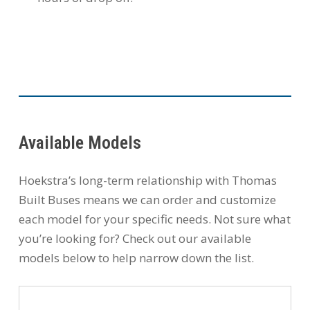
Available Models
Hoekstra’s long-term relationship with Thomas
Built Buses means we can order and customize
each model for your specific needs. Not sure what
you’re looking for? Check out our available
models below to help narrow down the list.