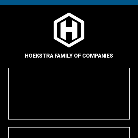
HOEKSTRA FAMILY OF COMPANIES