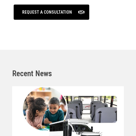
REQUEST A CONSULTATION
Recent News