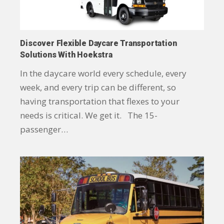
Discover Flexible Daycare Transportation
Solutions With Hoekstra
In the daycare world every schedule, every
week, and every trip can be different, so
having transportation that flexes to your
needs is critical. We get it. The 15-
passenger…