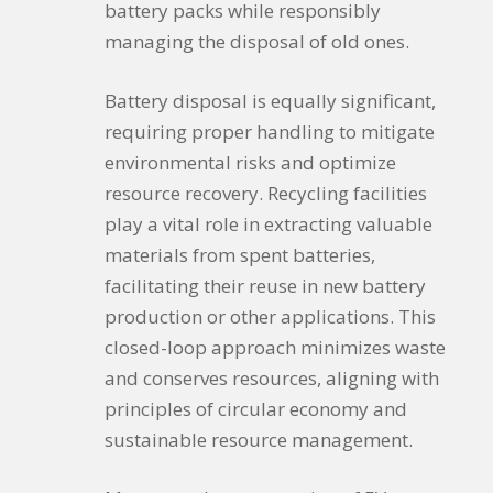
battery packs while responsibly
managing the disposal of old ones.
Battery disposal is equally significant,
requiring proper handling to mitigate
environmental risks and optimize
resource recovery. Recycling facilities
play a vital role in extracting valuable
materials from spent batteries,
facilitating their reuse in new battery
production or other applications. This
closed-loop approach minimizes waste
and conserves resources, aligning with
principles of circular economy and
sustainable resource management.