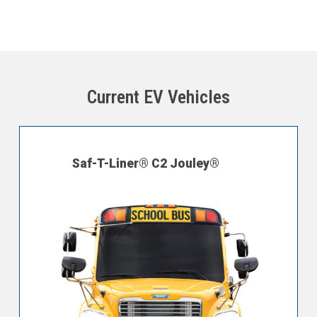
Current EV Vehicles
Saf-T-Liner® C2 Jouley®