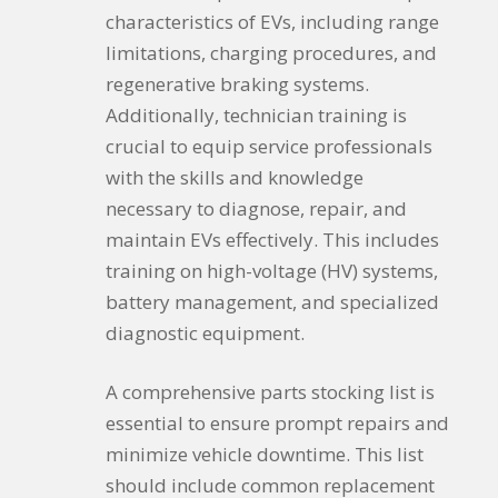
characteristics of EVs, including range
limitations, charging procedures, and
regenerative braking systems.
Additionally, technician training is
crucial to equip service professionals
with the skills and knowledge
necessary to diagnose, repair, and
maintain EVs effectively. This includes
training on high-voltage (HV) systems,
battery management, and specialized
diagnostic equipment.
A comprehensive parts stocking list is
essential to ensure prompt repairs and
minimize vehicle downtime. This list
should include common replacement