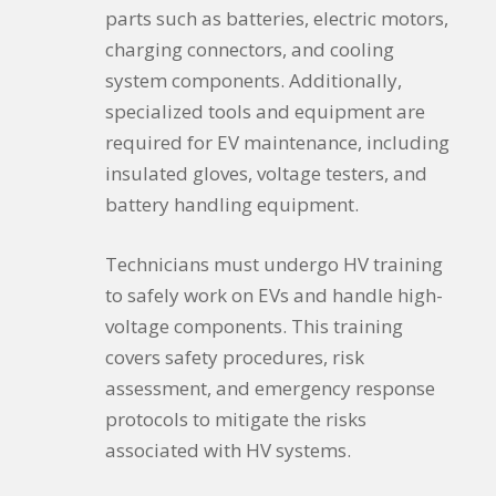
parts such as batteries, electric motors,
charging connectors, and cooling
system components. Additionally,
specialized tools and equipment are
required for EV maintenance, including
insulated gloves, voltage testers, and
battery handling equipment.
Technicians must undergo HV training
to safely work on EVs and handle high-
voltage components. This training
covers safety procedures, risk
assessment, and emergency response
protocols to mitigate the risks
associated with HV systems.