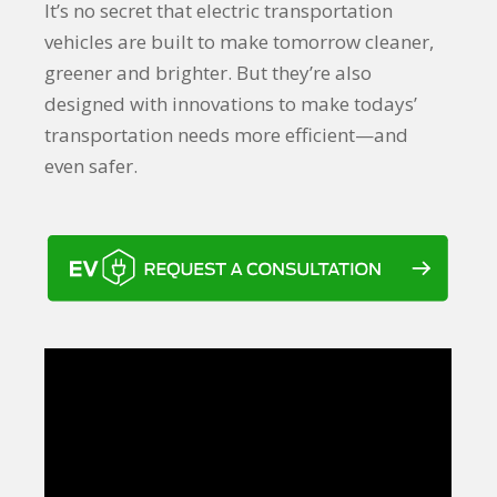
It’s no secret that electric transportation
vehicles are built to make tomorrow cleaner,
greener and brighter. But they’re also
designed with innovations to make todays’
transportation needs more efficient—and
even safer.