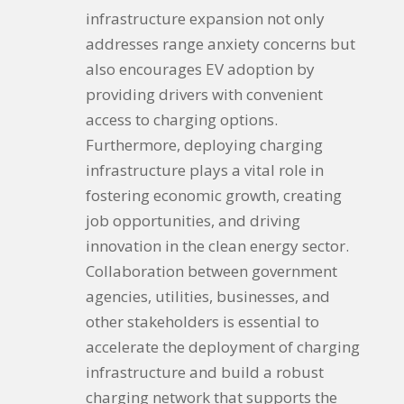
infrastructure expansion not only
addresses range anxiety concerns but
also encourages EV adoption by
providing drivers with convenient
access to charging options.
Furthermore, deploying charging
infrastructure plays a vital role in
fostering economic growth, creating
job opportunities, and driving
innovation in the clean energy sector.
Collaboration between government
agencies, utilities, businesses, and
other stakeholders is essential to
accelerate the deployment of charging
infrastructure and build a robust
charging network that supports the