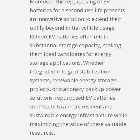
Moreover, the repurposing of EV
batteries for a second use life presents
an innovative solution to extend their
utility beyond initial vehicle usage.
Retired EV batteries often retain
substantial storage capacity, making
them ideal candidates for energy
storage applications. Whether
integrated into grid stabilization
systems, renewable energy storage
projects, or stationary backup power
solutions, repurposed EV batteries
contribute to a more resilient and
sustainable energy infrastructure while
maximizing the value of these valuable
resources.