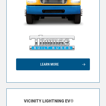
LEARN MORE
VICINITY LIGHTNING EV®