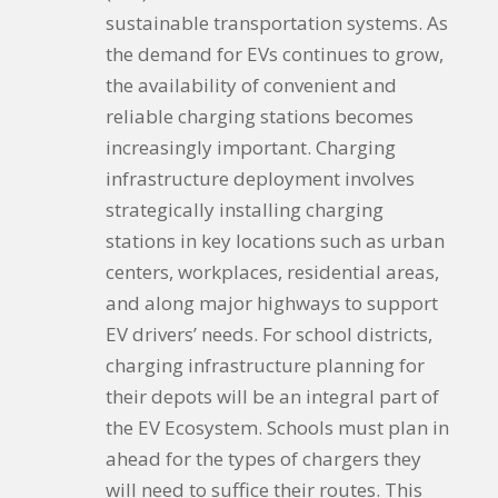
sustainable transportation systems. As
the demand for EVs continues to grow,
the availability of convenient and
reliable charging stations becomes
increasingly important. Charging
infrastructure deployment involves
strategically installing charging
stations in key locations such as urban
centers, workplaces, residential areas,
and along major highways to support
EV drivers’ needs. For school districts,
charging infrastructure planning for
their depots will be an integral part of
the EV Ecosystem. Schools must plan in
ahead for the types of chargers they
will need to suffice their routes. This