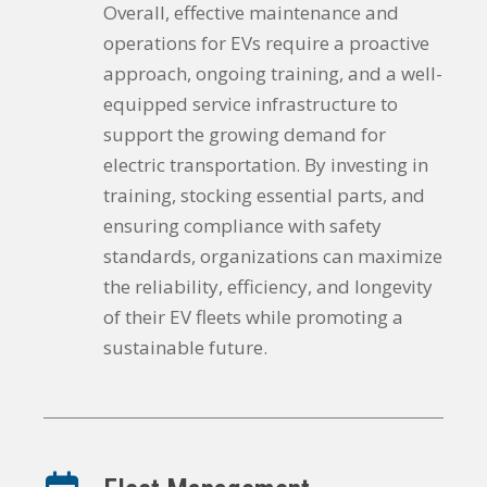
Overall, effective maintenance and
operations for EVs require a proactive
approach, ongoing training, and a well-
equipped service infrastructure to
support the growing demand for
electric transportation. By investing in
training, stocking essential parts, and
ensuring compliance with safety
standards, organizations can maximize
the reliability, efficiency, and longevity
of their EV fleets while promoting a
sustainable future.