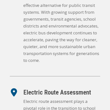
effective alternative for public transit
systems. With growing support from
governments, transit agencies, school
districts and environmental advocates,
electric bus development continues to
accelerate, paving the way for cleaner,
quieter, and more sustainable urban
transportation systems for generations
to come.
Electric Route Assessment
Electric route assessment plays a
pivotal role in the transition to school