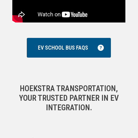
EV SCHOOL BUS FAQS
HOEKSTRA TRANSPORTATION,
YOUR TRUSTED PARTNER IN EV
INTEGRATION.