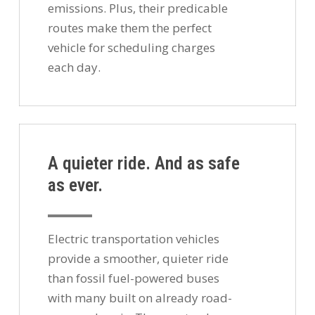
emissions. Plus, their predicable
routes make them the perfect
vehicle for scheduling charges
each day.
A quieter ride. And as safe
as ever.
Electric transportation vehicles
provide a smoother, quieter ride
than fossil fuel-powered buses
with many built on already road-