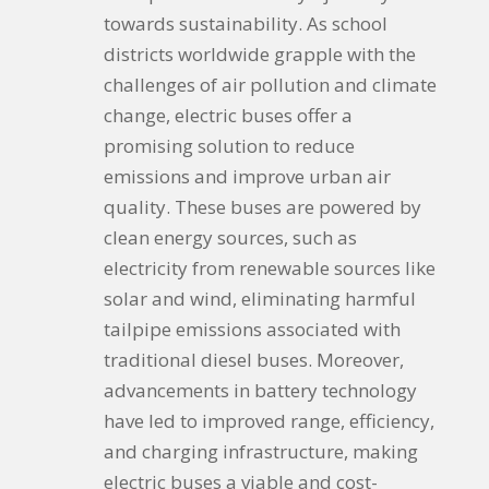
towards sustainability. As school
districts worldwide grapple with the
challenges of air pollution and climate
change, electric buses offer a
promising solution to reduce
emissions and improve urban air
quality. These buses are powered by
clean energy sources, such as
electricity from renewable sources like
solar and wind, eliminating harmful
tailpipe emissions associated with
traditional diesel buses. Moreover,
advancements in battery technology
have led to improved range, efficiency,
and charging infrastructure, making
electric buses a viable and cost-