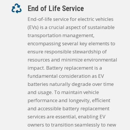
End of Life Service
End-of-life service for electric vehicles
(EVs) is a crucial aspect of sustainable
transportation management,
encompassing several key elements to
ensure responsible stewardship of
resources and minimize environmental
impact. Battery replacement is a
fundamental consideration as EV
batteries naturally degrade over time
and usage. To maintain vehicle
performance and longevity, efficient
and accessible battery replacement
services are essential, enabling EV
owners to transition seamlessly to new