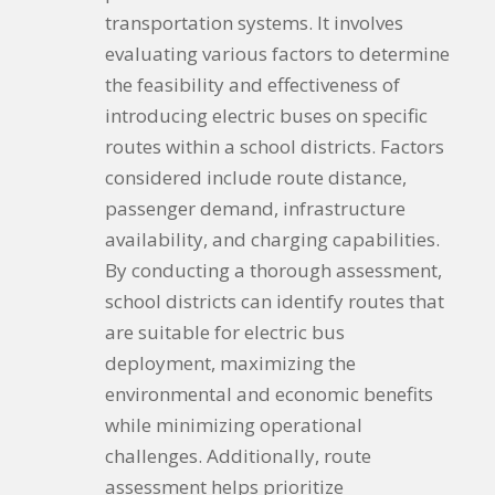
transportation systems. It involves
evaluating various factors to determine
the feasibility and effectiveness of
introducing electric buses on specific
routes within a school districts. Factors
considered include route distance,
passenger demand, infrastructure
availability, and charging capabilities.
By conducting a thorough assessment,
school districts can identify routes that
are suitable for electric bus
deployment, maximizing the
environmental and economic benefits
while minimizing operational
challenges. Additionally, route
assessment helps prioritize