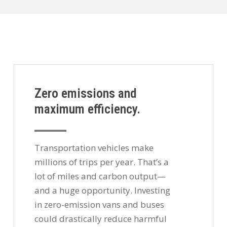
Zero emissions and
maximum efficiency.
Transportation vehicles make
millions of trips per year. That’s a
lot of miles and carbon output—
and a huge opportunity. Investing
in zero-emission vans and buses
could drastically reduce harmful