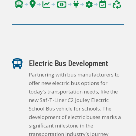
Electric Bus Development
Partnering with bus manufacturers to
offer new electric bus options for
today’s transportation needs, like the
new Saf-T-Liner C2 Jouley Electric
School Bus vehicle for schools. The
development of electric buses marks a
significant milestone in the
transportation industry’s journey