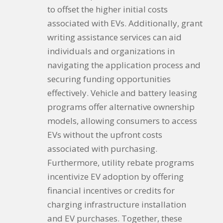
to offset the higher initial costs
associated with EVs. Additionally, grant
writing assistance services can aid
individuals and organizations in
navigating the application process and
securing funding opportunities
effectively. Vehicle and battery leasing
programs offer alternative ownership
models, allowing consumers to access
EVs without the upfront costs
associated with purchasing.
Furthermore, utility rebate programs
incentivize EV adoption by offering
financial incentives or credits for
charging infrastructure installation
and EV purchases. Together, these