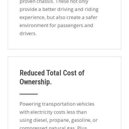
proven chassis. These not only
provide a better driving and riding
experience, but also create a safer
environment for passengers and
drivers.
Reduced Total Cost of
Ownership.
Powering transportation vehicles
with electricity costs less than
using diesel, propane, gasoline, or
compressed natural gas. Plus,