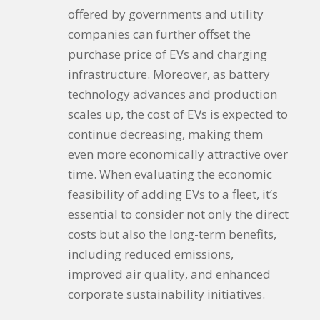
offered by governments and utility
companies can further offset the
purchase price of EVs and charging
infrastructure. Moreover, as battery
technology advances and production
scales up, the cost of EVs is expected to
continue decreasing, making them
even more economically attractive over
time. When evaluating the economic
feasibility of adding EVs to a fleet, it’s
essential to consider not only the direct
costs but also the long-term benefits,
including reduced emissions,
improved air quality, and enhanced
corporate sustainability initiatives.