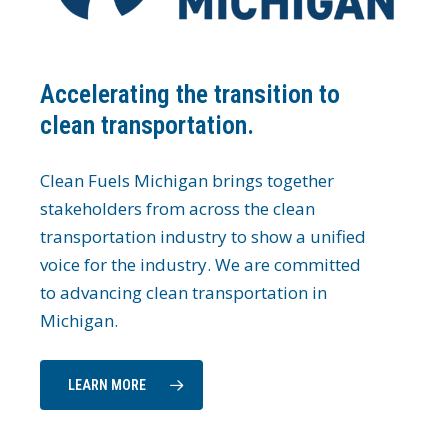
Accelerating the transition to
clean transportation.
Clean Fuels Michigan brings together
stakeholders from across the clean
transportation industry to show a unified
voice for the industry. We are committed
to advancing clean transportation in
Michigan.
LEARN MORE