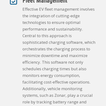
Fleet Management
Effective EV fleet management involves
the integration of cutting-edge
technologies to ensure optimal
performance and sustainability.
Central to this approach is
sophisticated charging software, which
orchestrates the charging process to
minimize downtime and maximize
efficiency. This software not only
schedules charging times but also
monitors energy consumption,
facilitating cost-effective operations.
Additionally, vehicle monitoring
systems, such as Zonar, play a crucial
role by tracking battery range and