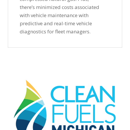
there’s minimized costs associated
with vehicle maintenance with
predictive and real-time vehicle
diagnostics for fleet managers.