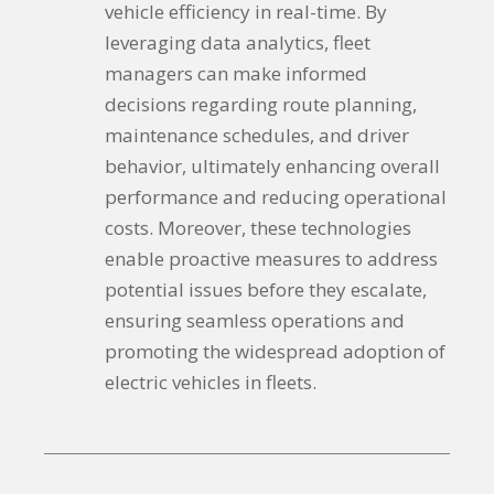
vehicle efficiency in real-time. By
leveraging data analytics, fleet
managers can make informed
decisions regarding route planning,
maintenance schedules, and driver
behavior, ultimately enhancing overall
performance and reducing operational
costs. Moreover, these technologies
enable proactive measures to address
potential issues before they escalate,
ensuring seamless operations and
promoting the widespread adoption of
electric vehicles in fleets.