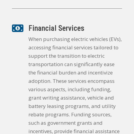
Financial Services
When purchasing electric vehicles (EVs),
accessing financial services tailored to
support the transition to electric
transportation can significantly ease
the financial burden and incentivize
adoption. These services encompass
various aspects, including funding,
grant writing assistance, vehicle and
battery leasing programs, and utility
rebate programs. Funding sources,
such as government grants and
incentives, provide financial assistance