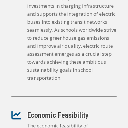
investments in charging infrastructure
and supports the integration of electric
buses into existing transit networks
seamlessly. As schools worldwide strive
to reduce greenhouse gas emissions
and improve air quality, electric route
assessment emerges as a crucial step
towards achieving these ambitious
sustainability goals in school
transportation.
Economic Feasibility
The economic feasibility of