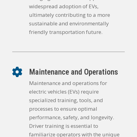
widespread adoption of EVs,
ultimately contributing to a more
sustainable and environmentally
friendly transportation future.
Maintenance and Operations
Maintenance and operations for
electric vehicles (EVs) require
specialized training, tools, and
processes to ensure optimal
performance, safety, and longevity.
Driver training is essential to
familiarize operators with the unique