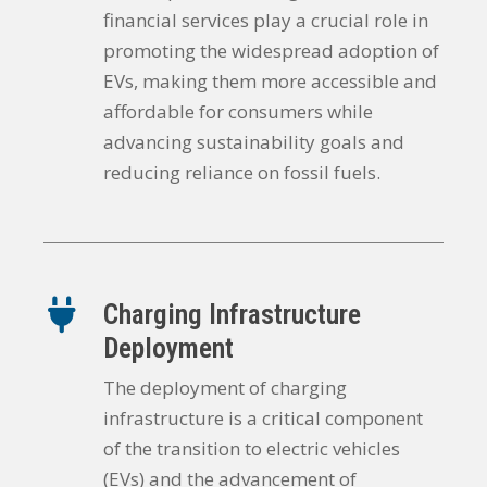
financial services play a crucial role in
promoting the widespread adoption of
EVs, making them more accessible and
affordable for consumers while
advancing sustainability goals and
reducing reliance on fossil fuels.
Charging Infrastructure
Deployment
The deployment of charging
infrastructure is a critical component
of the transition to electric vehicles
(EVs) and the advancement of