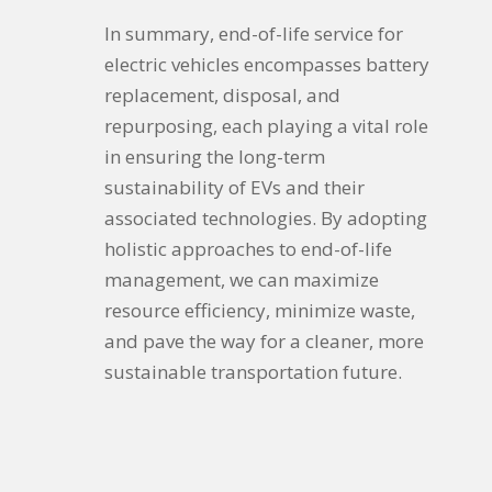
In summary, end-of-life service for
electric vehicles encompasses battery
replacement, disposal, and
repurposing, each playing a vital role
in ensuring the long-term
sustainability of EVs and their
associated technologies. By adopting
holistic approaches to end-of-life
management, we can maximize
resource efficiency, minimize waste,
and pave the way for a cleaner, more
sustainable transportation future.