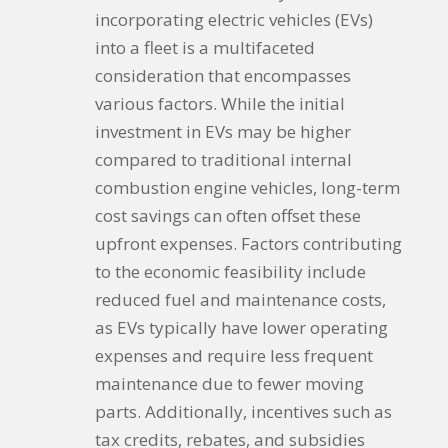
incorporating electric vehicles (EVs)
into a fleet is a multifaceted
consideration that encompasses
various factors. While the initial
investment in EVs may be higher
compared to traditional internal
combustion engine vehicles, long-term
cost savings can often offset these
upfront expenses. Factors contributing
to the economic feasibility include
reduced fuel and maintenance costs,
as EVs typically have lower operating
expenses and require less frequent
maintenance due to fewer moving
parts. Additionally, incentives such as
tax credits, rebates, and subsidies