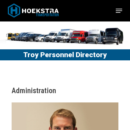
Skip
Menu
to
Close
main
Menu
content
Troy Personnel Directory
Administration