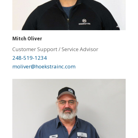
Mitch Oliver
Customer Support / Service Advisor
248-519-1234
moliver@hoekstrainc.com