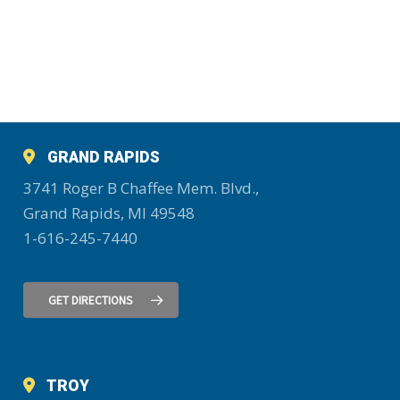
GRAND RAPIDS
3741 Roger B Chaffee Mem. Blvd.,
Grand Rapids, MI 49548
1-616-245-7440
GET DIRECTIONS
TROY