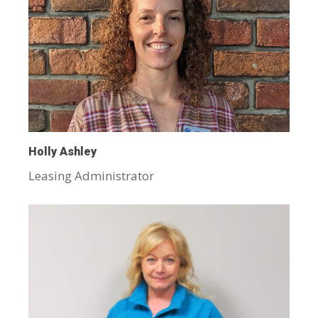
Holly Ashley
Leasing Administrator