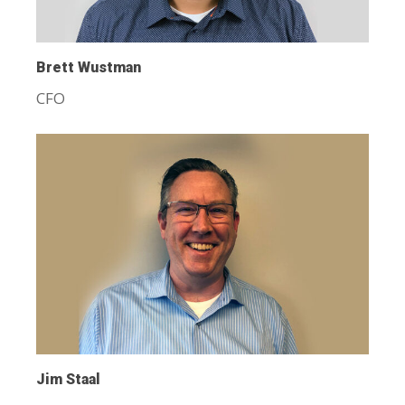
Brett Wustman
CFO
Jim Staal