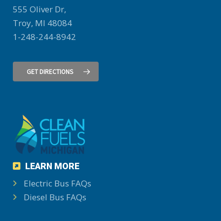
555 Oliver Dr,
Troy, MI 48084
1-248-244-8942
GET DIRECTIONS
LEARN MORE
Electric Bus FAQs
Diesel Bus FAQs