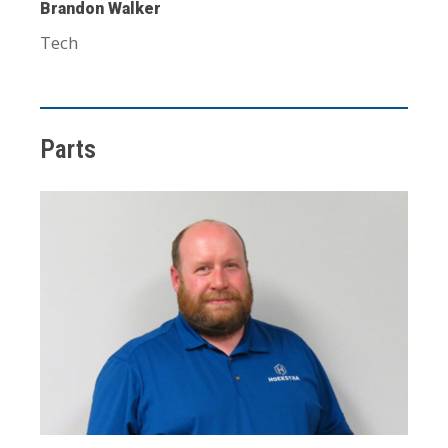
Brandon Walker
Tech
Parts