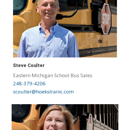
Steve Coulter
Eastern Michigan School Bus Sales
248-379-4206
scoulter@hoekstrainc.com