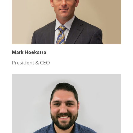
Mark Hoekstra
President & CEO