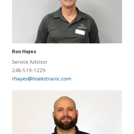
Ron Hayes
Service Advisor
248-519-1229
rhayes@hoekstrainc.com