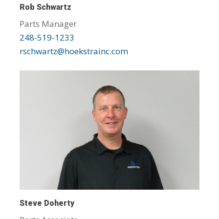
Rob Schwartz
Parts Manager
248-519-1233
rschwartz@hoekstrainc.com
Steve Doherty