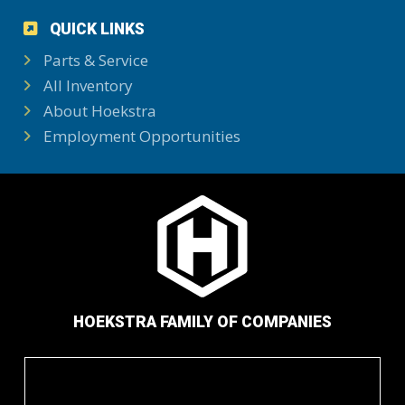
QUICK LINKS
Parts & Service
All Inventory
About Hoekstra
Employment Opportunities
HOEKSTRA FAMILY OF COMPANIES