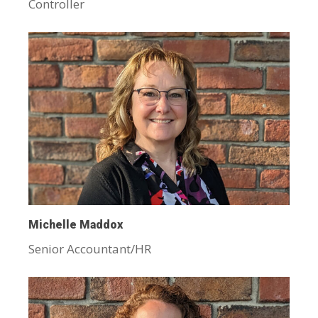
Controller
Michelle Maddox
Senior Accountant/HR