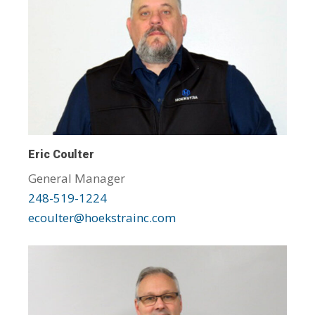
Eric Coulter
General Manager
248-519-1224
ecoulter@hoekstrainc.com