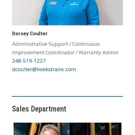
Dorsey Coulter
Administrative Support / Continuous
Improvement Coordinator / Warranty Admin
248-519-1227
dcoulter@hoekstrainc.com
Sales Department