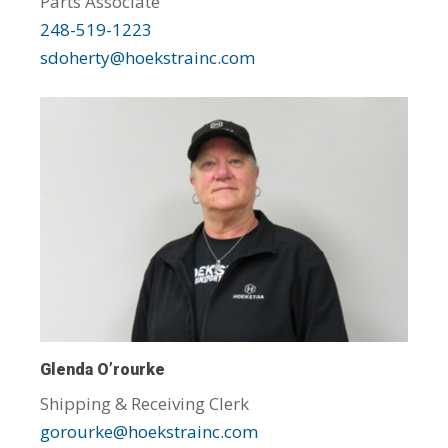
Parts Associate
248-519-1223
sdoherty@hoekstrainc.com
Glenda O’rourke
Shipping & Receiving Clerk
gorourke@hoekstrainc.com