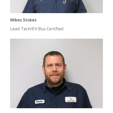
Mikes Stokes
Lead Tech/EV Bus Certified