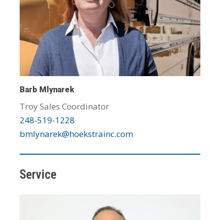
Barb Mlynarek
Troy Sales Coordinator
248-519-1228
bmlynarek@hoekstrainc.com
Service