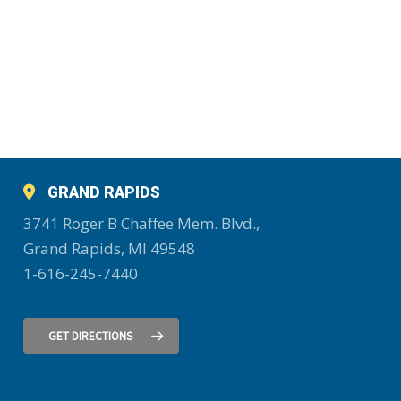
GRAND RAPIDS
3741 Roger B Chaffee Mem. Blvd.,
Grand Rapids, MI 49548
1-616-245-7440
GET DIRECTIONS