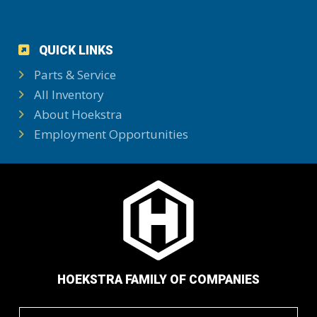
QUICK LINKS
Parts & Service
All Inventory
About Hoekstra
Employment Opportunities
HOEKSTRA FAMILY OF COMPANIES