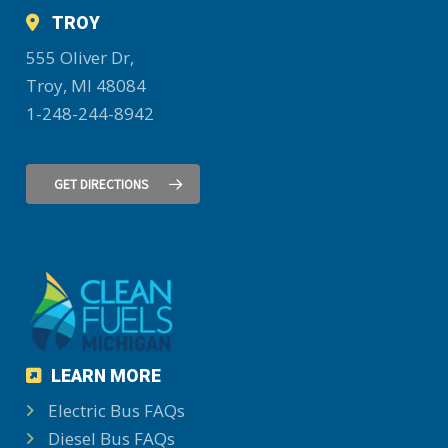
TROY
555 Oliver Dr,
Troy, MI 48084
1-248-244-8942
GET DIRECTIONS
LEARN MORE
Electric Bus FAQs
Diesel Bus FAQs