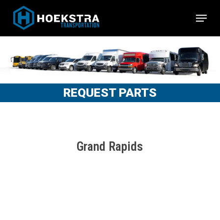
Skip
Menu
to
Close
main
Menu
content
REQUEST PARTS
Grand Rapids