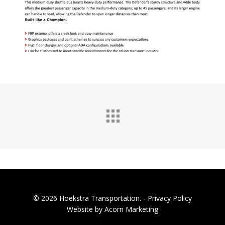
© 2026 Hoekstra Transportation. -
Privacy Policy
Website by Acorn Marketing