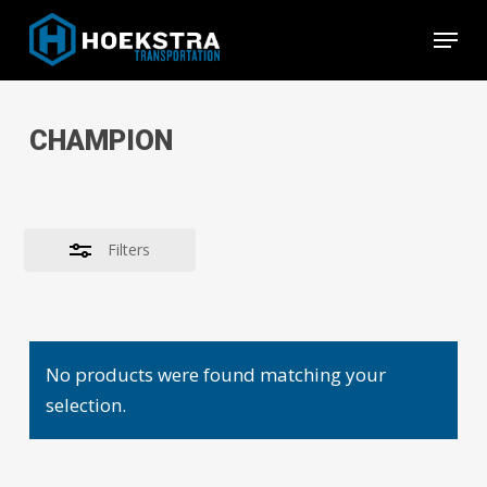
Skip
Menu
to
Close
Close
main
Filters
Menu
content
CHAMPION
Filters
No products were found matching your
selection.