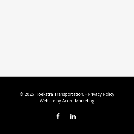
© 2026 Hoekstra Transportation. -
Privacy Policy
Website by Acorn Marketing
facebook
linkedin