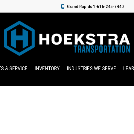
Grand Rapids 1-616-245-7440
TS & SERVICE
INVENTORY
INDUSTRIES WE SERVE
LEA