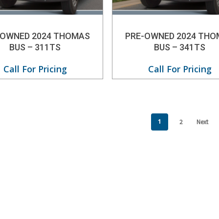
-OWNED 2024 THOMAS
PRE-OWNED 2024 THO
BUS – 311TS
BUS – 341TS
Call For Pricing
Call For Pricing
1
2
Next