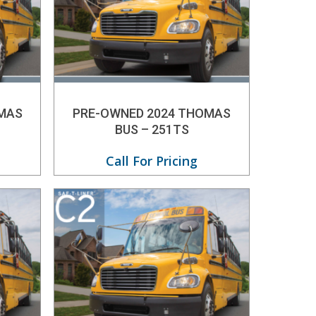
MAS
PRE-OWNED 2024 THOMAS
BUS – 251TS
Call For Pricing