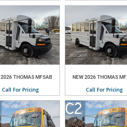
 2026 THOMAS MFSAB
NEW 2026 THOMAS MF
Call For Pricing
Call For Pricing