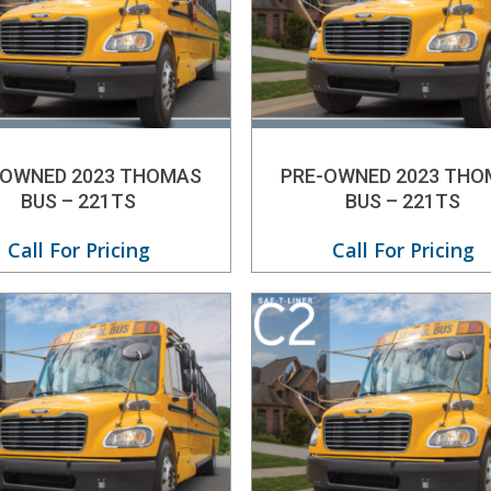
-OWNED 2023 THOMAS
PRE-OWNED 2023 THO
BUS – 221TS
BUS – 221TS
Call For Pricing
Call For Pricing