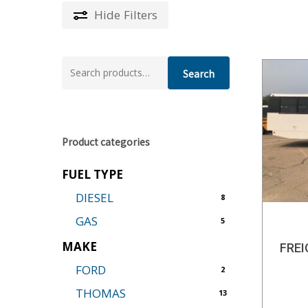
Hide
Filters
Search
Search
for:
Product categories
FUEL TYPE
DIESEL
8
GAS
5
MAKE
FRE
FORD
2
THOMAS
13