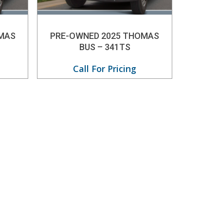
MAS
PRE-OWNED 2025 THOMAS
BUS – 341TS
Call For Pricing