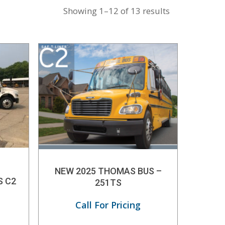
Showing 1–12 of 13 results
NEW 2025 THOMAS BUS –
S C2
251TS
Call For Pricing