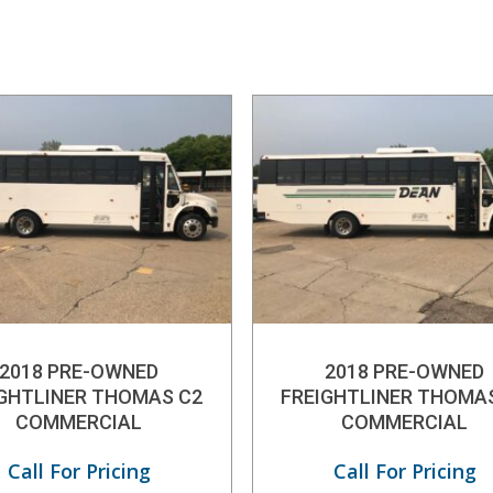
2018 PRE-OWNED
2018 PRE-OWNED
IGHTLINER THOMAS C2
FREIGHTLINER THOMA
COMMERCIAL
COMMERCIAL
Call For Pricing
Call For Pricing