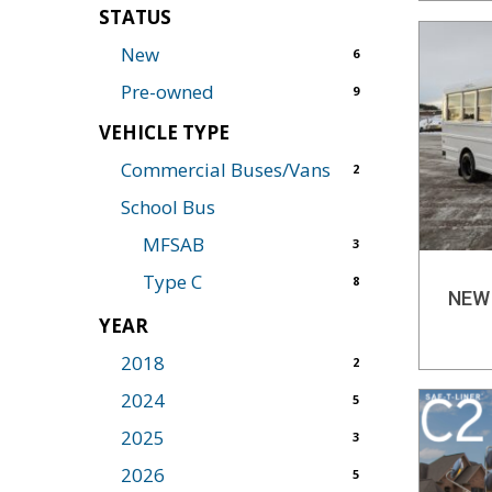
STATUS
New
6
Pre-owned
9
VEHICLE TYPE
Commercial Buses/Vans
2
School Bus
MFSAB
3
Type C
8
NEW
YEAR
2018
2
2024
5
2025
3
2026
5