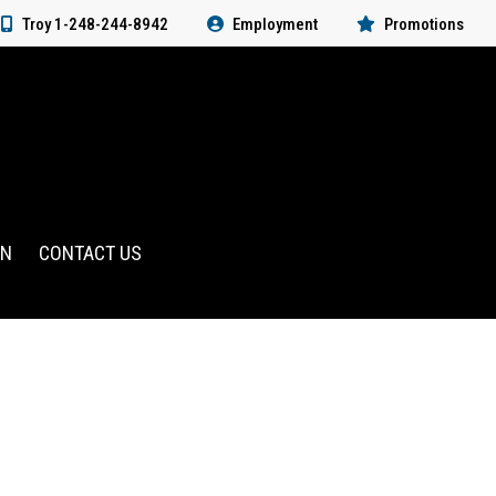
Troy 1-248-244-8942
Employment
Promotions
RN
CONTACT US