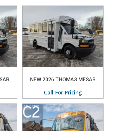
SAB
NEW 2026 THOMAS MFSAB
Call For Pricing