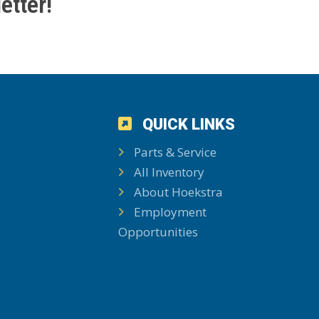
etter!
QUICK LINKS
Parts & Service
All Inventory
About Hoekstra
Employment
Opportunities