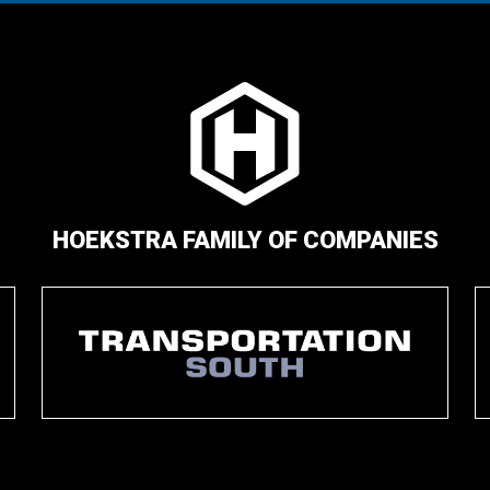
HOEKSTRA FAMILY OF COMPANIES