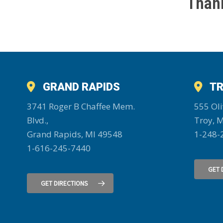
Thank
GRAND RAPIDS
TR
3741 Roger B Chaffee Mem.
555 Oli
Blvd.,
Troy, 
Grand Rapids, MI 49548
1-248-
1-616-245-7440
GET 
GET DIRECTIONS