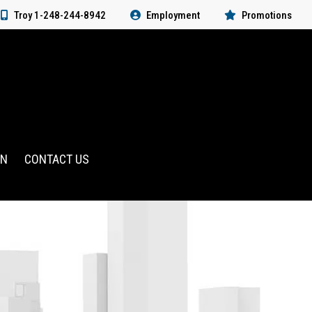
Troy 1-248-244-8942
Employment
Promotions
RN
CONTACT US