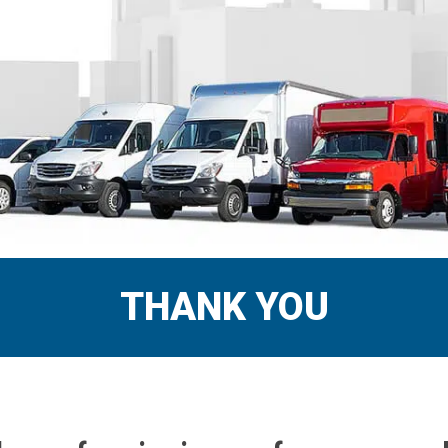
THANK YOU