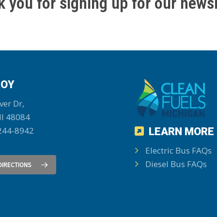
 you for signing up for our newsl
OY
ver Dr,
MI 48084
244-8942
LEARN MORE
Electric Bus FAQs
Diesel Bus FAQs
DIRECTIONS