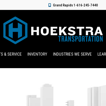
Grand Rapids 1-616-245-7440
TS & SERVICE
INVENTORY
INDUSTRIES WE SERVE
LEA