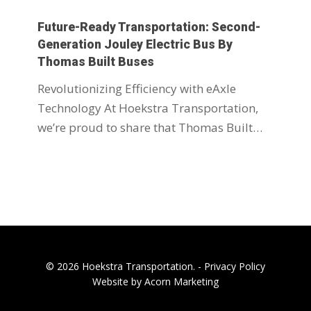
Future-Ready Transportation: Second-
Generation Jouley Electric Bus By
Thomas Built Buses
Revolutionizing Efficiency with eAxle
Technology At Hoekstra Transportation,
we’re proud to share that Thomas Built…
© 2026 Hoekstra Transportation. -
Privacy Policy
Website by Acorn Marketing