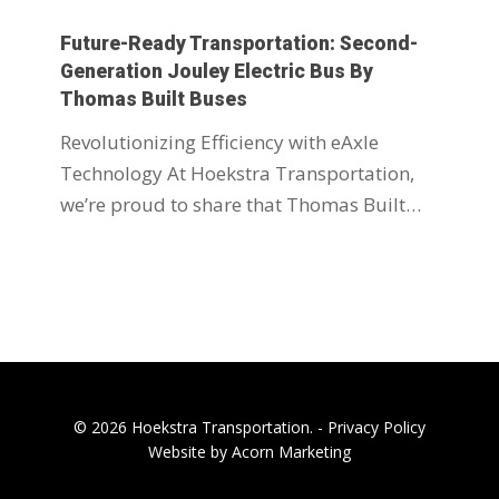
Future-Ready Transportation: Second-
Generation Jouley Electric Bus By
Thomas Built Buses
Revolutionizing Efficiency with eAxle
Technology At Hoekstra Transportation,
we’re proud to share that Thomas Built…
© 2026 Hoekstra Transportation. -
Privacy Policy
Website by Acorn Marketing