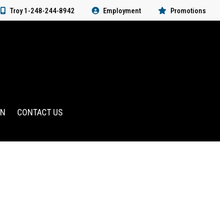
Troy 1-248-244-8942
Employment
Promotions
RN
CONTACT US