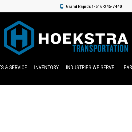
Grand Rapids 1-616-245-7440
TS & SERVICE
INVENTORY
INDUSTRIES WE SERVE
LEA