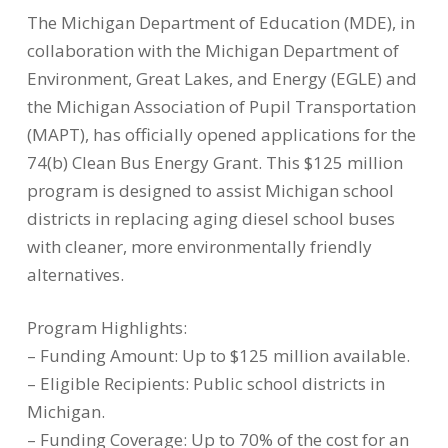
The Michigan Department of Education (MDE), in
collaboration with the Michigan Department of
Environment, Great Lakes, and Energy (EGLE) and
the Michigan Association of Pupil Transportation
(MAPT), has officially opened applications for the
74(b) Clean Bus Energy Grant. This $125 million
program is designed to assist Michigan school
districts in replacing aging diesel school buses
with cleaner, more environmentally friendly
alternatives.
Program Highlights:
– Funding Amount: Up to $125 million available.
– Eligible Recipients: Public school districts in
Michigan.
– Funding Coverage: Up to 70% of the cost for an