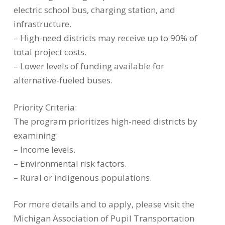
electric school bus, charging station, and
infrastructure.
– High-need districts may receive up to 90% of
total project costs.
– Lower levels of funding available for
alternative-fueled buses.
Priority Criteria:
The program prioritizes high-need districts by
examining:
– Income levels.
– Environmental risk factors.
– Rural or indigenous populations.
For more details and to apply, please visit the
Michigan Association of Pupil Transportation