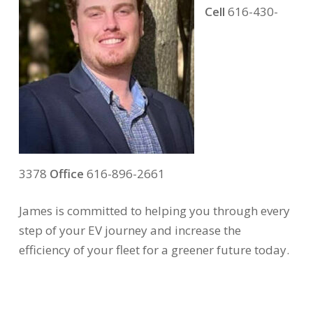
Cell
616-430-
3378
Office
616-896-2661
James is committed to helping you through every
step of your EV journey and increase the
efficiency of your fleet for a greener future today.