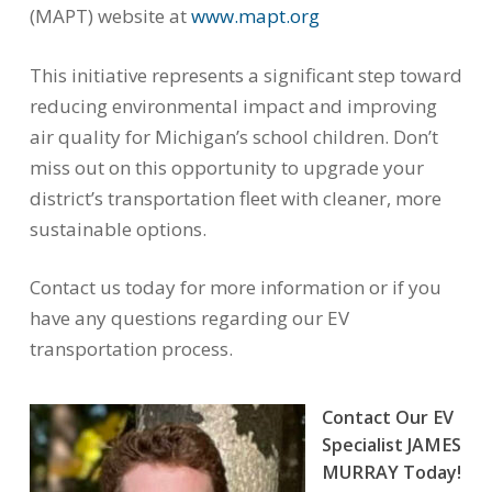
(MAPT) website at
www.mapt.org
This initiative represents a significant step toward
reducing environmental impact and improving
air quality for Michigan’s school children. Don’t
miss out on this opportunity to upgrade your
district’s transportation fleet with cleaner, more
sustainable options.
Contact us today for more information or if you
have any questions regarding our EV
transportation process.
Contact Our EV
Specialist JAMES
MURRAY Today!