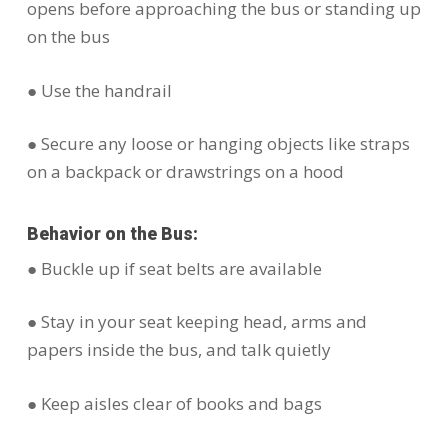
opens before approaching the bus or standing up
on the bus
● Use the handrail
● Secure any loose or hanging objects like straps
on a backpack or drawstrings on a hood
Behavior on the Bus:
● Buckle up if seat belts are available
● Stay in your seat keeping head, arms and
papers inside the bus, and talk quietly
● Keep aisles clear of books and bags