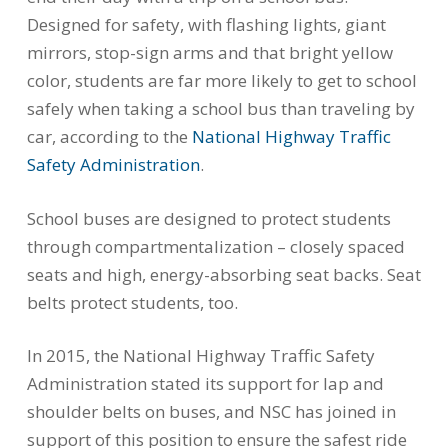
Designed for safety, with flashing lights, giant
mirrors, stop-sign arms and that bright yellow
color, students are far more likely to get to school
safely when taking a school bus than traveling by
car, according to the
National Highway Traffic
Safety Administration
.
School buses are designed to protect students
through compartmentalization – closely spaced
seats and high, energy-absorbing seat backs. Seat
belts protect students, too.
In 2015, the National Highway Traffic Safety
Administration stated its support for lap and
shoulder belts on buses, and NSC has joined in
support of this position to ensure the safest ride