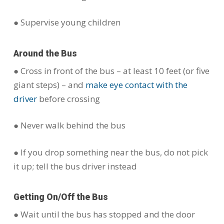
● Supervise young children
Around the Bus
● Cross in front of the bus – at least 10 feet (or five
giant steps) – and
make eye contact with the
driver
before crossing
● Never walk behind the bus
● If you drop something near the bus, do not pick
it up; tell the bus driver instead
Getting On/Off the Bus
● Wait until the bus has stopped and the door