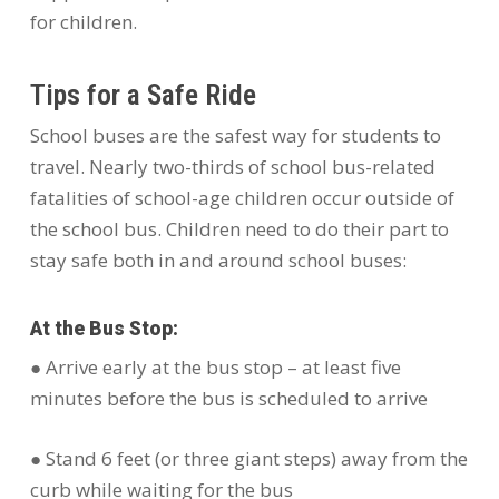
for children.
Tips for a Safe Ride
School buses are the safest way for students to
travel. Nearly two-thirds of school bus-related
fatalities of school-age children occur outside of
the school bus. Children need to do their part to
stay safe both in and around school buses:
At the Bus Stop:
● Arrive early at the bus stop – at least five
minutes before the bus is scheduled to arrive
● Stand 6 feet (or three giant steps) away from the
curb while waiting for the bus