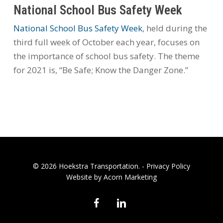
National School Bus Safety Week
National School Bus Safety Week
, held during the
third full week of October each year, focuses on
the importance of school bus safety. The theme
for 2021 is, “Be Safe; Know the Danger Zone.”
© 2026 Hoekstra Transportation. -
Privacy Policy
Website by Acorn Marketing
facebook
linkedin