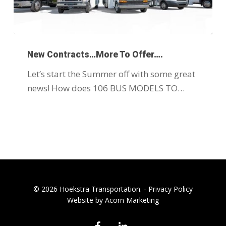
New Contracts…More To Offer….
Let’s start the Summer off with some great
news! How does 106 BUS MODELS TO…
© 2026 Hoekstra Transportation. -
Privacy Policy
Website by Acorn Marketing
facebook
linkedin