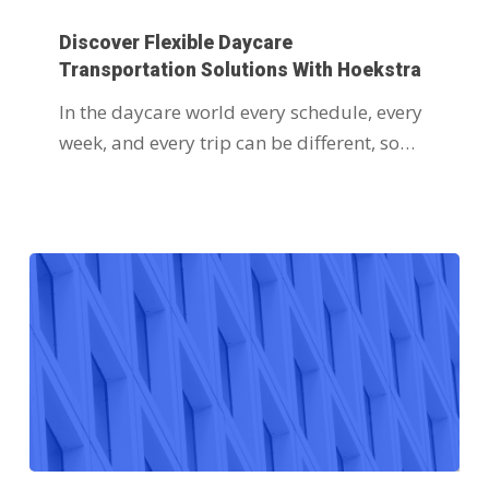
Discover Flexible Daycare
Transportation Solutions With Hoekstra
In the daycare world every schedule, every
week, and every trip can be different, so…