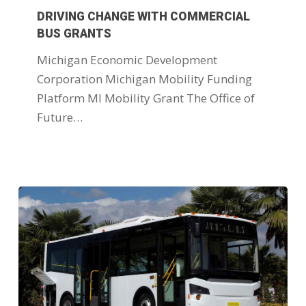
DRIVING CHANGE WITH COMMERCIAL
BUS GRANTS
Michigan Economic Development
Corporation Michigan Mobility Funding
Platform MI Mobility Grant The Office of
Future…