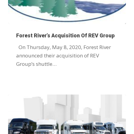
Forest River’s Acquisition Of REV Group
On Thursday, May 8, 2020, Forest River
announced their acquisition of REV
Group’s shuttle…