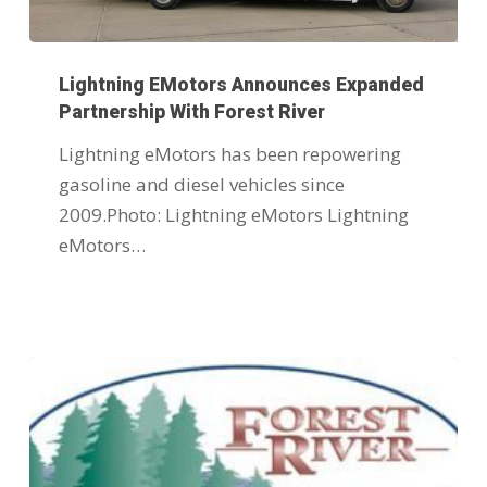
Lightning EMotors Announces Expanded
Partnership With Forest River
Lightning eMotors has been repowering
gasoline and diesel vehicles since
2009.Photo: Lightning eMotors Lightning
eMotors…