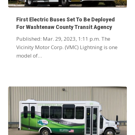
First Electric Buses Set To Be Deployed
For Washtenaw County Transit Agency
Published: Mar. 29, 2023, 1:11 p.m. The
Vicinity Motor Corp. (VMC) Lightning is one
model of…