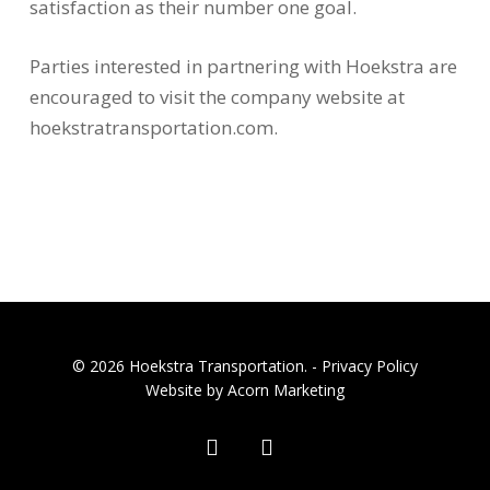
satisfaction as their number one goal.
Parties interested in partnering with Hoekstra are
encouraged to visit the company website at
hoekstratransportation.com.
© 2026 Hoekstra Transportation. -
Privacy Policy
Website by Acorn Marketing
facebook
linkedin