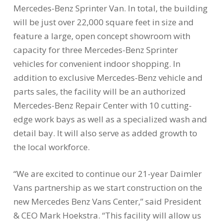
Mercedes-Benz Sprinter Van. In total, the building
will be just over 22,000 square feet in size and
feature a large, open concept showroom with
capacity for three Mercedes-Benz Sprinter
vehicles for convenient indoor shopping. In
addition to exclusive Mercedes-Benz vehicle and
parts sales, the facility will be an authorized
Mercedes-Benz Repair Center with 10 cutting-
edge work bays as well as a specialized wash and
detail bay. It will also serve as added growth to
the local workforce.
“We are excited to continue our 21-year Daimler
Vans partnership as we start construction on the
new Mercedes Benz Vans Center,” said President
& CEO Mark Hoekstra. “This facility will allow us