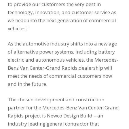
to provide our customers the very best in
technology, innovation, and customer service as
we head into the next generation of commercial
vehicles.”
As the automotive industry shifts into a new age
of alternative power systems, including battery
electric and autonomous vehicles, the Mercedes-
Benz Van Center-Grand Rapids dealership will
meet the needs of commercial customers now
and in the future.
The chosen development and construction
partner for the Mercedes-Benz Van Center-Grand
Rapids project is Newco Design Build – an
industry leading general contractor that