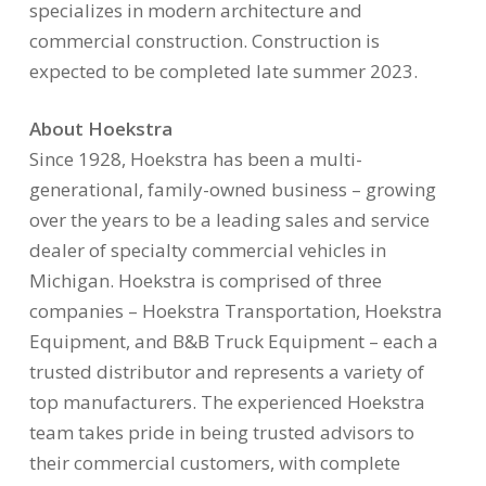
specializes in modern architecture and
commercial construction. Construction is
expected to be completed late summer 2023.
About Hoekstra
Since 1928, Hoekstra has been a multi-
generational, family-owned business – growing
over the years to be a leading sales and service
dealer of specialty commercial vehicles in
Michigan. Hoekstra is comprised of three
companies – Hoekstra Transportation, Hoekstra
Equipment, and B&B Truck Equipment – each a
trusted distributor and represents a variety of
top manufacturers. The experienced Hoekstra
team takes pride in being trusted advisors to
their commercial customers, with complete