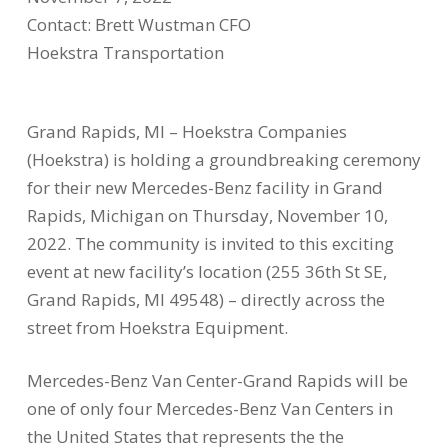
Contact: Brett Wustman CFO
Hoekstra Transportation
Grand Rapids, MI – Hoekstra Companies
(Hoekstra) is holding a groundbreaking ceremony
for their new Mercedes-Benz facility in Grand
Rapids, Michigan on Thursday, November 10,
2022. The community is invited to this exciting
event at new facility’s location (255 36th St SE,
Grand Rapids, MI 49548) – directly across the
street from Hoekstra Equipment.
Mercedes-Benz Van Center-Grand Rapids will be
one of only four Mercedes-Benz Van Centers in
the United States that represents the the