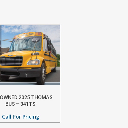
-OWNED 2025 THOMAS
BUS – 341TS
Call For Pricing