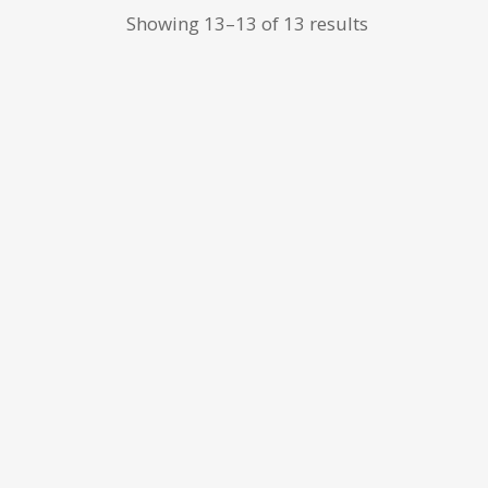
Showing 13–13 of 13 results