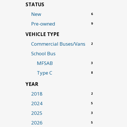
STATUS
New
6
Pre-owned
9
VEHICLE TYPE
Commercial Buses/Vans
2
School Bus
MFSAB
3
Type C
8
YEAR
2018
2
2024
5
2025
3
2026
5