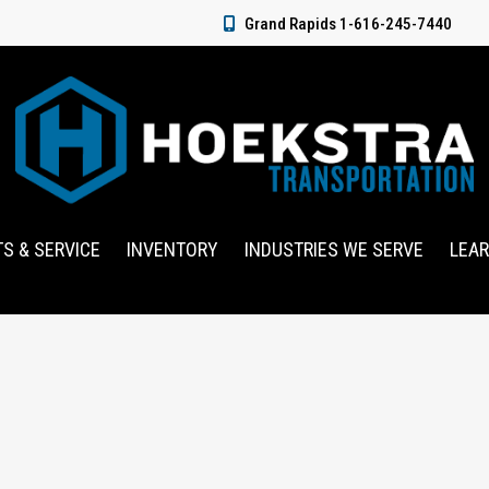
Grand Rapids 1-616-245-7440
TS & SERVICE
INVENTORY
INDUSTRIES WE SERVE
LEA