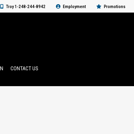
Troy 1-248-244-8942
Employment
Promotions
RN
CONTACT US