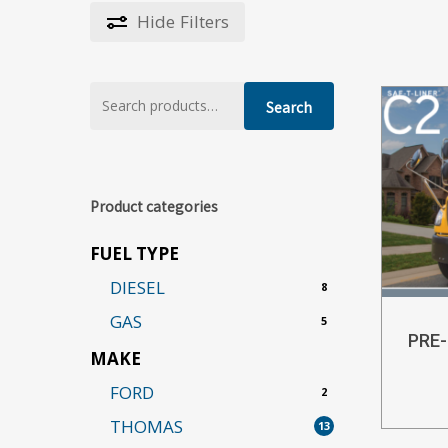
Hide
Filters
Search
Search
for:
Product categories
FUEL TYPE
DIESEL
8
GAS
5
PRE
MAKE
FORD
2
THOMAS
13