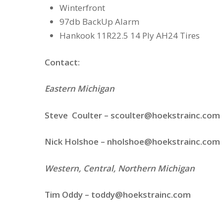
Winterfront
97db BackUp Alarm
Hankook 11R22.5 14 Ply AH24 Tires
Contact:
Eastern Michigan
Steve Coulter –
scoulter@hoekstrainc.com
Nick Holshoe – nholshoe
@hoekstrainc.com
Western, Central, Northern Michigan
Tim Oddy – toddy
@hoekstrainc.com