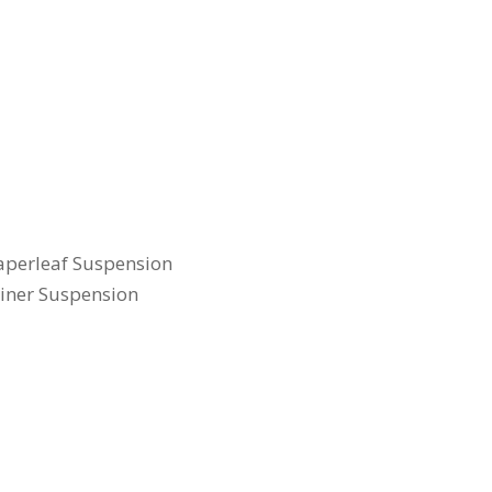
Taperleaf Suspension
liner Suspension