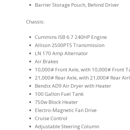
Barrier Storage Pouch, Behind Driver
Chassis:
Cummins ISB 6.7 240HP Engine
Allison 2500PTS Transmission
LN 170 Amp Alternator
Air Brakes
10,000# Front Axle, with 10,000# Front 
21,000# Rear Axle, with 21,000# Rear Air
Bendix AD9 Air Dryer with Heater
100 Gallon Fuel Tank
750w Block Heater
Electro-Magnetic Fan Drive
Cruise Control
Adjustable Steering Column