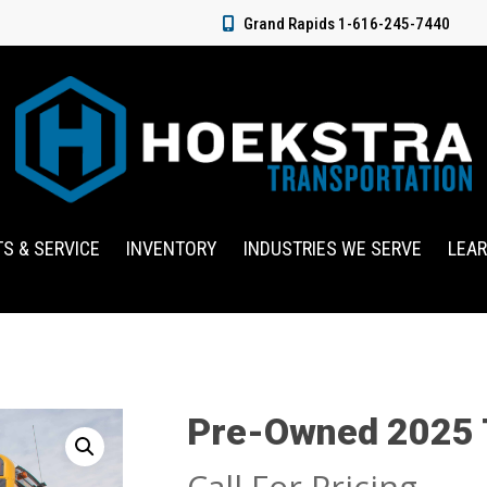
Grand Rapids 1-616-245-7440
TS & SERVICE
INVENTORY
INDUSTRIES WE SERVE
LEA
Pre-Owned 2025
Call For Pricing