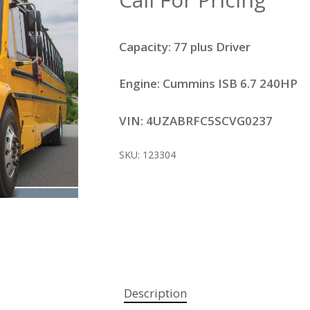
Capacity: 77 plus Driver
Engine: Cummins ISB 6.7 240HP
VIN: 4UZABRFC5SCVG0237
SKU:
123304
Description