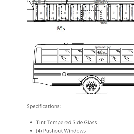
Specifications:
Tint Tempered Side Glass
(4) Pushout Windows