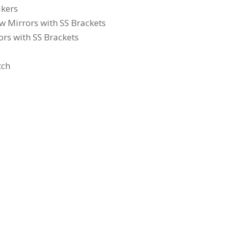
akers
 Mirrors with SS Brackets
rs with SS Brackets
tch