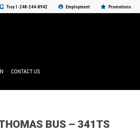
Troy 1-248-244-8942
Employment
Promotions
RN
CONTACT US
 THOMAS BUS – 341TS