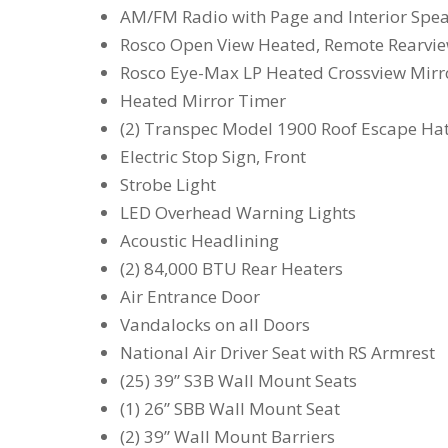
AM/FM Radio with Page and Interior Spe
Rosco Open View Heated, Remote Rearview
Rosco Eye-Max LP Heated Crossview Mirro
Heated Mirror Timer
(2) Transpec Model 1900 Roof Escape Ha
Electric Stop Sign, Front
Strobe Light
LED Overhead Warning Lights
Acoustic Headlining
(2) 84,000 BTU Rear Heaters
Air Entrance Door
Vandalocks on all Doors
National Air Driver Seat with RS Armrest
(25) 39” S3B Wall Mount Seats
(1) 26” SBB Wall Mount Seat
(2) 39” Wall Mount Barriers