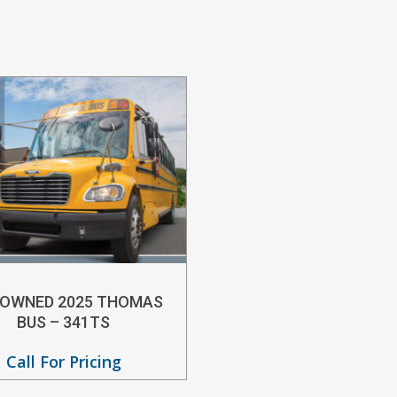
-OWNED 2025 THOMAS
BUS – 341TS
Call For Pricing