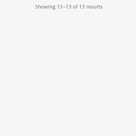
Showing 13–13 of 13 results