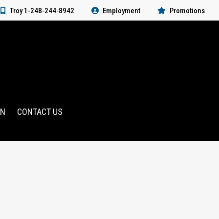
Troy 1-248-244-8942
Employment
Promotions
RN
CONTACT US