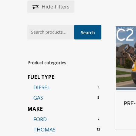
Hide
Filters
Search
Search
for:
Product categories
FUEL TYPE
DIESEL
8
GAS
5
PRE
MAKE
FORD
2
THOMAS
13