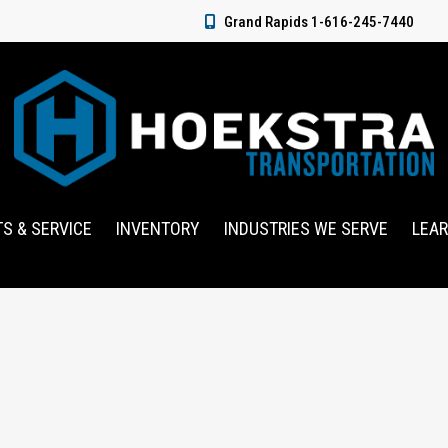
Grand Rapids 1-616-245-7440
TS & SERVICE
INVENTORY
INDUSTRIES WE SERVE
LEA