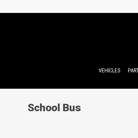
Skip
to
main
content
VEHICLES
PAR
School Bus