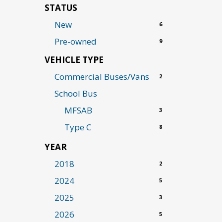
STATUS
New
6
Pre-owned
9
VEHICLE TYPE
Commercial Buses/Vans
2
School Bus
MFSAB
3
Type C
8
YEAR
2018
2
2024
5
2025
3
2026
5