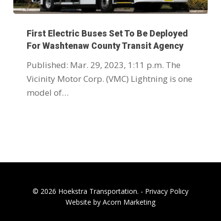
First Electric Buses Set To Be Deployed
For Washtenaw County Transit Agency
Published: Mar. 29, 2023, 1:11 p.m. The
Vicinity Motor Corp. (VMC) Lightning is one
model of…
© 2026 Hoekstra Transportation. -
Privacy Policy
Website by Acorn Marketing