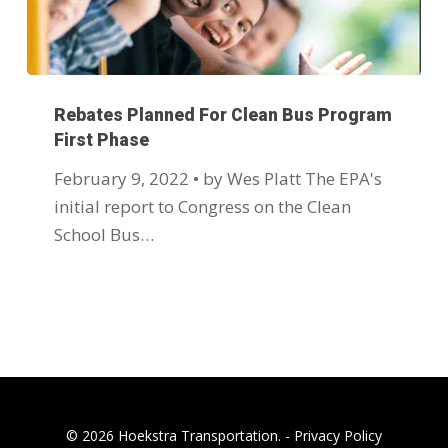
Rebates Planned For Clean Bus Program
First Phase
February 9, 2022 • by Wes Platt The EPA's
initial report to Congress on the Clean
School Bus…
© 2026 Hoekstra Transportation. -
Privacy Policy