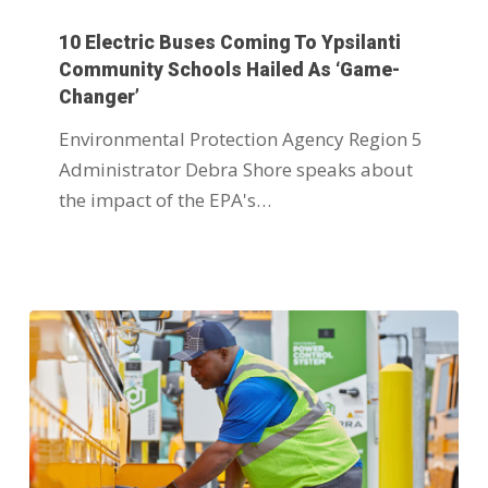
10 Electric Buses Coming To Ypsilanti
Community Schools Hailed As ‘game-
Changer’
Environmental Protection Agency Region 5
Administrator Debra Shore speaks about
the impact of the EPA's…