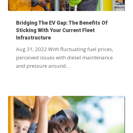
Bridging The EV Gap: The Benefits Of
Sticking With Your Current Fleet
Infrastructure
Aug 31, 2022 With fluctuating fuel prices,
perceived issues with diesel maintenance
and pressure around…