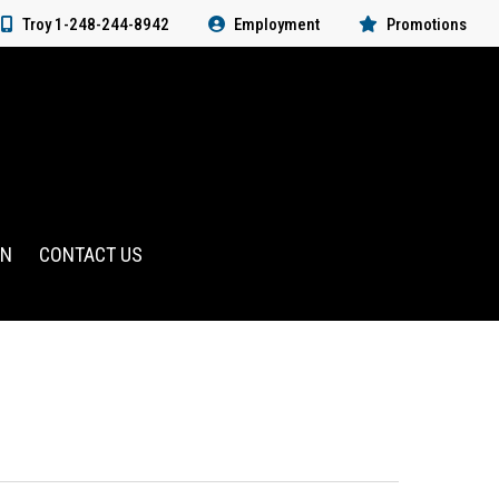
Troy 1-248-244-8942
Employment
Promotions
RN
CONTACT US