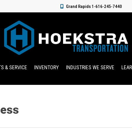
Grand Rapids 1-616-245-7440
TS & SERVICE
INVENTORY
INDUSTRIES WE SERVE
LEA
ness