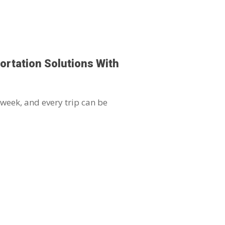
ortation Solutions With
 week, and every trip can be