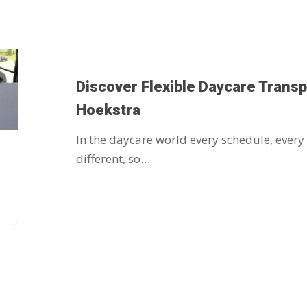
Discover Flexible Daycare Transp
Hoekstra
In the daycare world every schedule, every
different, so…