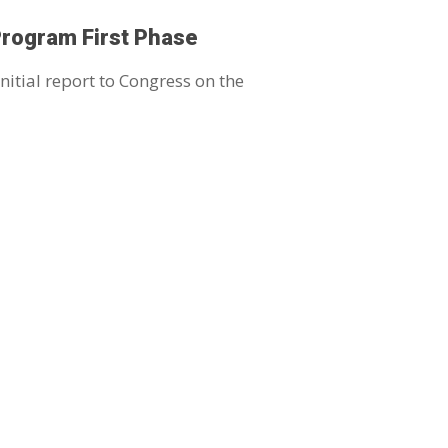
Program First Phase
nitial report to Congress on the