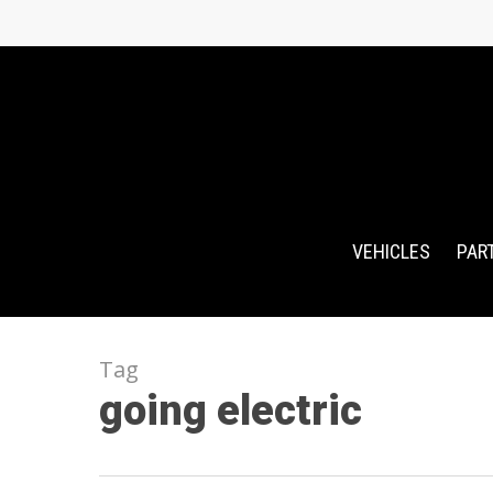
Skip
to
main
content
VEHICLES
PAR
Tag
going electric