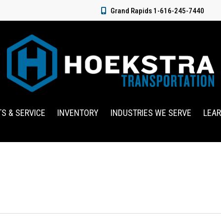
Grand Rapids 1-616-245-7440
TS & SERVICE
INVENTORY
INDUSTRIES WE SERVE
LEA