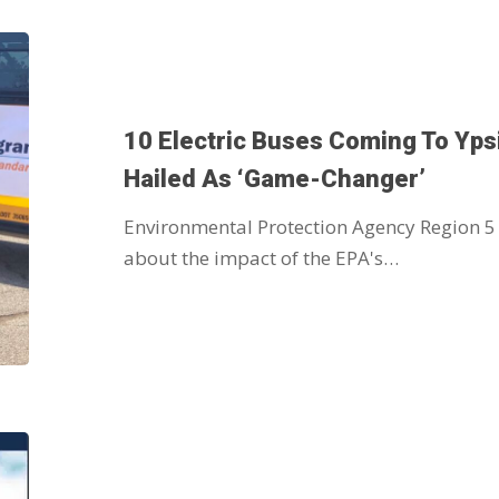
10 Electric Buses Coming To Yps
Hailed As ‘game-Changer’
Environmental Protection Agency Region 5
about the impact of the EPA's…