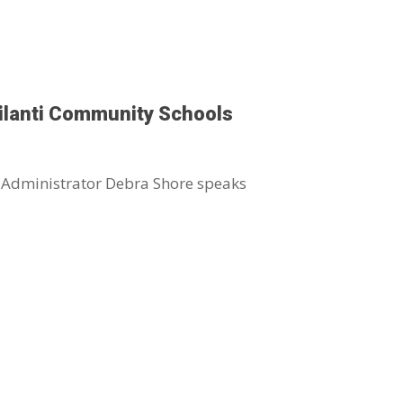
ilanti Community Schools
 Administrator Debra Shore speaks