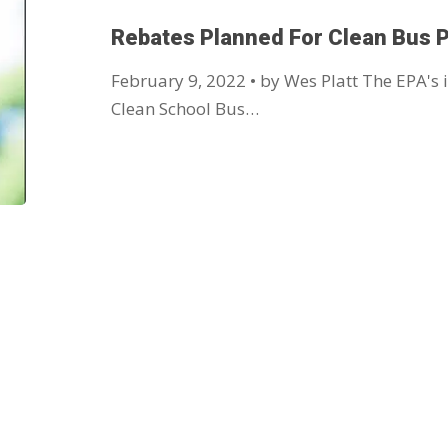
Rebates Planned For Clean Bus 
February 9, 2022 • by Wes Platt The EPA's i
Clean School Bus…