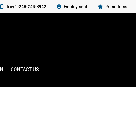
Troy 1-248-244-8942
Employment
Promotions
RN
CONTACT US