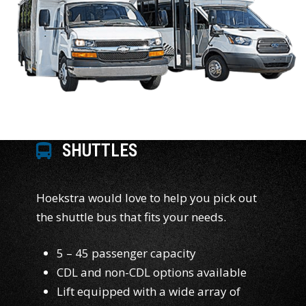
SHUTTLES
Hoekstra would love to help you pick out
the shuttle bus that fits your needs.
5 – 45 passenger capacity
CDL and non-CDL options available
Lift equipped with a wide array of