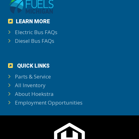
LEARN MORE
Electric Bus FAQs
Diesel Bus FAQs
QUICK LINKS
Parts & Service
All Inventory
About Hoekstra
Employment Opportunities