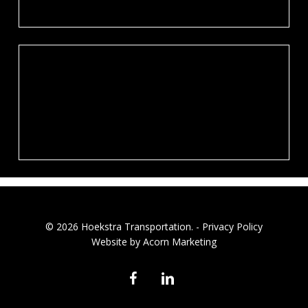
© 2026 Hoekstra Transportation. -
Privacy Policy
Website by Acorn Marketing
facebook
linkedin