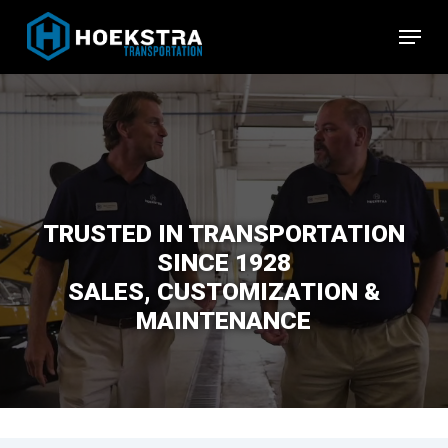
Skip
Menu
to
Close
main
Menu
content
TRUSTED IN TRANSPORTATION
SINCE 1928
SALES, CUSTOMIZATION &
MAINTENANCE