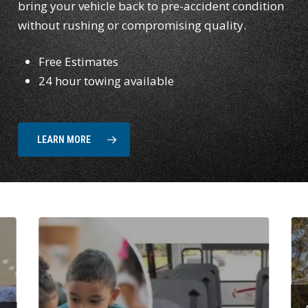
bring your vehicle back to pre-accident condition
without rushing or compromising quality.
Free Estimates
24 hour towing available
LEARN MORE