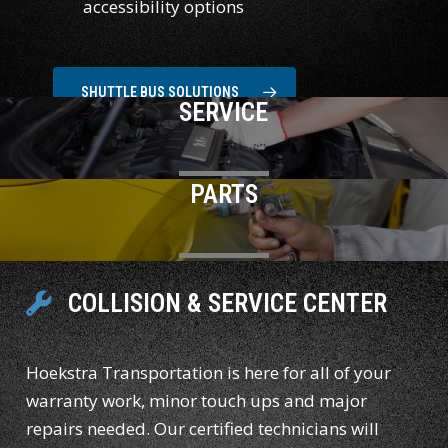
accessibility options
SHUTTLE BUS SOLUTIONS
SERVICE
PARTS
COLLISION & SERVICE CENTER
Hoekstra Transportation is here for all of your
warranty work, minor touch ups and major
repairs needed. Our certified technicians will