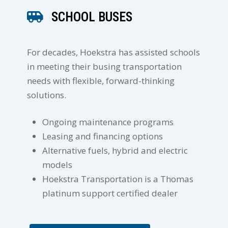
SCHOOL BUSES
For decades, Hoekstra has assisted schools
in meeting their busing transportation
needs with flexible, forward-thinking
solutions.
Ongoing maintenance programs
Leasing and financing options
Alternative fuels, hybrid and electric
models
Hoekstra Transportation is a Thomas
platinum support certified dealer