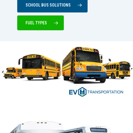
SCHOOL BUS SOLUTIONS
FUEL TYPES