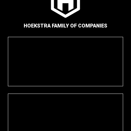
HOEKSTRA FAMILY OF COMPANIES