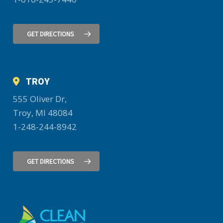
GET DIRECTIONS
TROY
555 Oliver Dr,
Troy, MI 48084
1-248-244-8942
GET DIRECTIONS