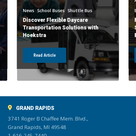
News
School Buses
Shuttle Bus
Discover Flexible Daycare
Transportation Solutions with
Hoekstra
Read Article
GRAND RAPIDS
3741 Roger B Chaffee Mem. Blvd.,
Grand Rapids, MI 49548
1-616-245-7440